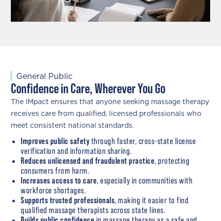
General Public
Confidence in Care, Wherever You Go
The IMpact ensures that anyone seeking massage therapy
receives care from qualified, licensed professionals who
meet consistent national standards.
Improves public safety
through faster, cross-state license
verification and information sharing.
Reduces unlicensed and fraudulent practice
, protecting
consumers from harm.
Increases access to care
, especially in communities with
workforce shortages.
Supports trusted professionals
, making it easier to find
qualified massage therapists across state lines.
Builds public confidence
in massage therapy as a safe and