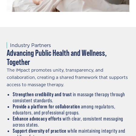
Industry Partners
Advancing Public Health and Wellness,
Together
The IMpact promotes unity, transparency, and
collaboration, creating a shared framework that supports
access to massage therapy.
Strengthen credibility and trust
in massage therapy through
consistent standards.
Provide a platform for collaboration
among regulators,
educators, and professional groups.
Enhance advocacy efforts
with clear, consistent messaging
across states.
Support diversity of practice
while maintaining integrity and