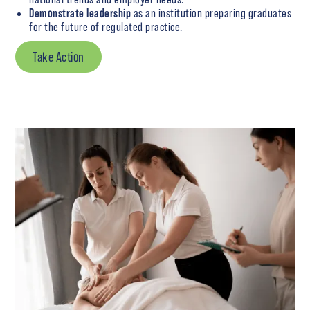
Demonstrate leadership
as an institution preparing graduates
for the future of regulated practice.
Take Action