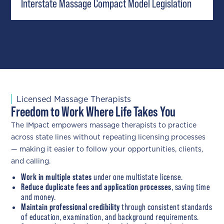
Interstate Massage Compact Model Legislation
Licensed Massage Therapists
Freedom to Work Where Life Takes You
The IMpact empowers massage therapists to practice
across state lines without repeating licensing processes
— making it easier to follow your opportunities, clients,
and calling.
Work in multiple states
under one multistate license.
Reduce duplicate fees and application processes
, saving time
and money.
Maintain professional credibility
through consistent standards
of education, examination, and background requirements.