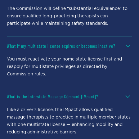
The Commission will define “substantial equivalence” to
ensure qualified long-practicing therapists can
participate while maintaining safety standards.
What if my multistate license expires or becomes inactive?
You must reactivate your home state license first and
reapply for multistate privileges as directed by
Commission rules.
What is the Interstate Massage Compact (IMpact)?
Like a driver’s license, the IMpact allows qualified
massage therapists to practice in multiple member states
with one multistate license — enhancing mobility and
reducing administrative barriers.