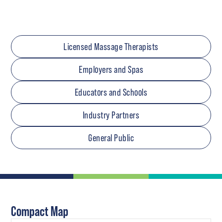
Licensed Massage Therapists
Employers and Spas
Educators and Schools
Industry Partners
General Public
Compact Map