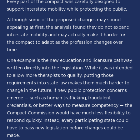
Every part of the compact was carefully designed to
support interstate mobility while protecting the public.
Although some of the proposed changes may sound
appealing at first, the analysis found they do not expand
interstate mobility and may actually make it harder for
the compact to adapt as the profession changes over
time.
One example is the new education and licensure pathway
written directly into the legislation. While it was intended
to allow more therapists to qualify, putting those
requirements into state law makes them much harder to
change in the future. If new public protection concerns
emerge — such as human trafficking, fraudulent
credentials, or better ways to measure competency — the
Compact Commission would have much less flexibility to
respond quickly. Instead, every participating state could
have to pass new legislation before changes could be
made.