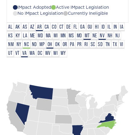
IMpact Adopted
Active IMpact Legislation
No IMpact Legislation
Currently Ineligible
AL
AK
AS
AZ
AR
CA
CO
CT
DE
FL
GA
GU
HI
ID
IL
IN
IA
KS
KY
LA
ME
MD
MA
MI
MN
MS
MO
MT
NE
NV
NH
NJ
NM
NY
NC
ND
MP
OH
OK
OR
PA
PR
RI
SC
SD
TN
TX
VI
UT
VT
VA
WA
DC
WV
WI
WY