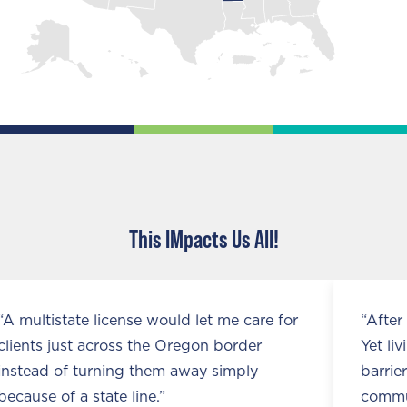
This IMpacts Us All!
ate license would let me care for
“After 25 years, 
st across the Oregon border
Yet living near a 
f turning them away simply
barriers that ke
 a state line.”
communities.”