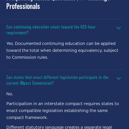
Professionals
Can continuing education count toward the 625-hour
requirement?
Yes. Documented continuing education can be applied
toward the total when determining equivalency, subject
to Commission rules.
Can states that enact different legislation participate in the
current IMpact Commission?
No.
Participation in an interstate compact requires states to
enact compatible legislation establishing the same
compact framework.
Different statutory language creates a separate legal