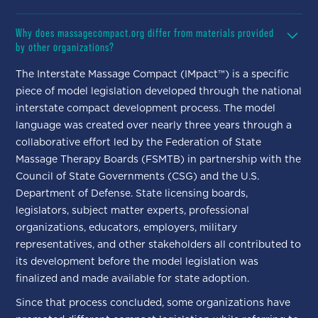
Why does massagecompact.org differ from materials provided
by other organizations?
The Interstate Massage Compact (IMpact™) is a specific
piece of model legislation developed through the national
interstate compact development process. The model
language was created over nearly three years through a
collaborative effort led by the Federation of State
Massage Therapy Boards (FSMTB) in partnership with the
Council of State Governments (CSG) and the U.S.
Department of Defense. State licensing boards,
legislators, subject matter experts, professional
organizations, educators, employers, military
representatives, and other stakeholders all contributed to
its development before the model legislation was
finalized and made available for state adoption.
Since that process concluded, some organizations have