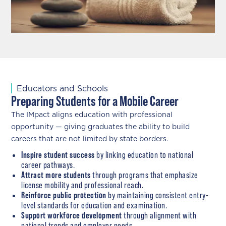
Educators and Schools
Preparing Students for a Mobile Career
The IMpact aligns education with professional
opportunity — giving graduates the ability to build
careers that are not limited by state borders.
Inspire student success
by linking education to national
career pathways.
Attract more students
through programs that emphasize
license mobility and professional reach.
Reinforce public protection
by maintaining consistent entry-
level standards for education and examination.
Support workforce development
through alignment with
national trends and employer needs.