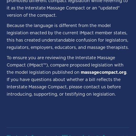
promoted different compact legislation while referring to
it as the Interstate Massage Compact or an "updated"
version of the compact.
Because the language is different from the model
legislation enacted by the current IMpact member states,
this has created understandable confusion for legislators,
regulators, employers, educators, and massage therapists.
To ensure you are reviewing the Interstate Massage
Compact (IMpact™), compare proposed legislation with
the model legislation published on
massagecompact.org
.
If you have questions about whether a bill reflects the
Interstate Massage Compact, please contact us before
introducing, supporting, or testifying on legislation.