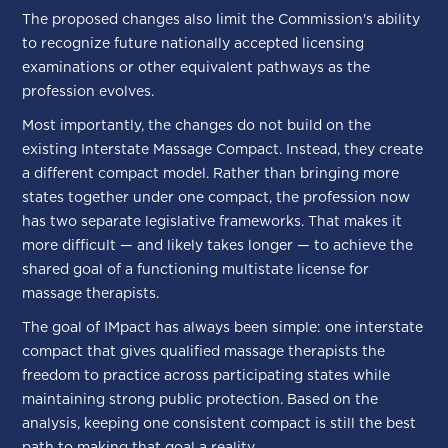
The proposed changes also limit the Commission's ability
to recognize future nationally accepted licensing
examinations or other equivalent pathways as the
profession evolves.
Most importantly, the changes do not build on the
existing Interstate Massage Compact. Instead, they create
a different compact model. Rather than bringing more
states together under one compact, the profession now
has two separate legislative frameworks. That makes it
more difficult — and likely takes longer — to achieve the
shared goal of a functioning multistate license for
massage therapists.
The goal of IMpact has always been simple: one interstate
compact that gives qualified massage therapists the
freedom to practice across participating states while
maintaining strong public protection. Based on the
analysis, keeping one consistent compact is still the best
path to making that goal a reality.