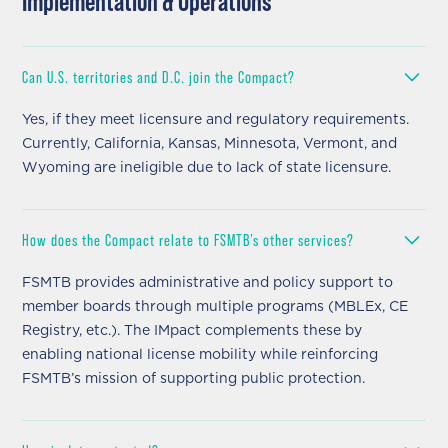
Implementation & Operations
Can U.S. territories and D.C. join the Compact?
Yes, if they meet licensure and regulatory requirements.
Currently, California, Kansas, Minnesota, Vermont, and
Wyoming are ineligible due to lack of state licensure.
How does the Compact relate to FSMTB’s other services?
FSMTB provides administrative and policy support to
member boards through multiple programs (MBLEx, CE
Registry, etc.). The IMpact complements these by
enabling national license mobility while reinforcing
FSMTB’s mission of supporting public protection.