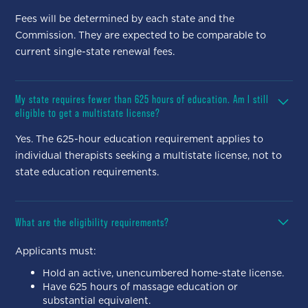
Fees will be determined by each state and the
Commission. They are expected to be comparable to
current single-state renewal fees.
My state requires fewer than 625 hours of education. Am I still
eligible to get a multistate license?
Yes. The 625-hour education requirement applies to
individual therapists seeking a multistate license, not to
state education requirements.
What are the eligibility requirements?
Applicants must:
Hold an active, unencumbered home-state license.
Have 625 hours of massage education or
substantial equivalent.