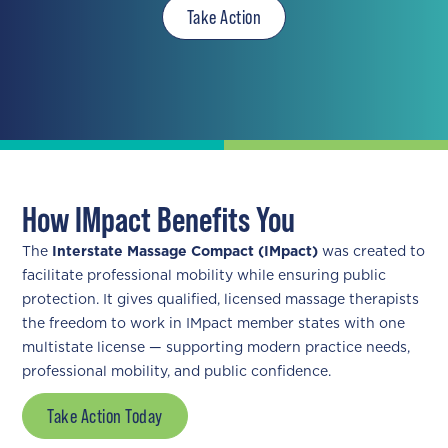
Take Action
How IMpact Benefits You
The
Interstate Massage Compact (IMpact)
was created to
facilitate professional mobility while ensuring public
protection. It gives qualified, licensed massage therapists
the freedom to work in IMpact member states with one
multistate license — supporting modern practice needs,
professional mobility, and public confidence.
Take Action Today