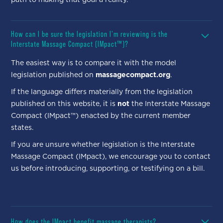
How can I be sure the legislation I'm reviewing is the
Interstate Massage Compact (IMpact™)?
The easiest way is to compare it with the model
legislation published on
massagecompact.org
.
If the language differs materially from the legislation
published on this website, it is
not
the Interstate Massage
Compact (IMpact™) enacted by the current member
states.
If you are unsure whether legislation is the Interstate
Massage Compact (IMpact), we encourage you to contact
us before introducing, supporting, or testifying on a bill.
How does the IMpact benefit massage therapists?