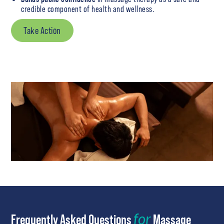
credible component of health and wellness.
Take Action
for
Frequently Asked Questions
Massage