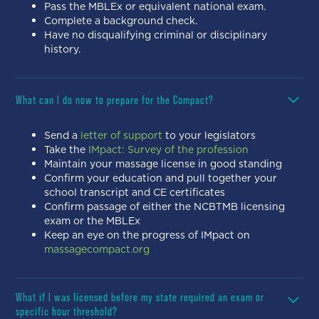
Pass the MBLEx or equivalent national exam.
Complete a background check.
Have no disqualifying criminal or disciplinary
history.
What can I do now to prepare for the Compact?
Send a
letter of support
to your legislators
Take the
IMpact: Survey of the profession
Maintain your massage license in good standing
Confirm your education and pull together your
school transcript and CE certificates
Confirm passage of either the NCBTMB licensing
exam or the MBLEx
Keep an eye on the progress of IMpact on
massagecompact.org
What if I was licensed before my state required an exam or
specific hour threshold?