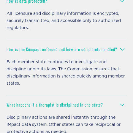
How is data protected?
All licensure and disciplinary information is encrypted,
securely transmitted, and accessible only to authorized
regulators.
How is the Compact enforced and how are complaints handled?
Each member state continues to investigate and
discipline under its laws. The Commission ensures that
disciplinary information is shared quickly among member
states.
What happens if a therapist is disciplined in one state?
Disciplinary actions are shared instantly through the
IMpact data system. Other states can take reciprocal or
protective actions as needed.