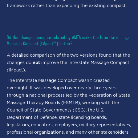
framework rather than expanding the existing compact.
Do the changes being circulated by AMTA make the Interstate
Massage Compact (IMpact™) better?
A detailed comparison of the two versions found that the
changes do
not
improve the Interstate Massage Compact
(IMpact).
The Interstate Massage Compact wasn't created
overnight. It was developed over nearly three years
through a national process led by the Federation of State
Massage Therapy Boards (FSMTB), working with the
Council of State Governments (CSG), the U.S.
Department of Defense, state licensing boards,
legislators, educators, employers, military representatives,
professional organizations, and many other stakeholders.