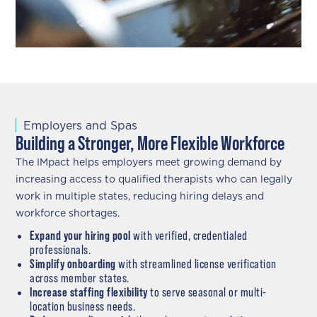
Employers and Spas
Building a Stronger, More Flexible Workforce
The IMpact helps employers meet growing demand by
increasing access to qualified therapists who can legally
work in multiple states, reducing hiring delays and
workforce shortages.
Expand your hiring pool
with verified, credentialed
professionals.
Simplify onboarding
with streamlined license verification
across member states.
Increase staffing flexibility
to serve seasonal or multi-
location business needs.