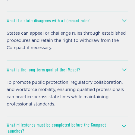
What if a state disagrees with a Compact rule?
States can appeal or challenge rules through established
procedures and retain the right to withdraw from the
Compact if necessary.
What is the long-term goal of the IMpact?
To promote public protection, regulatory collaboration,
and workforce mobility, ensuring qualified professionals
can practice across state lines while maintaining
professional standards.
What milestones must be completed before the Compact
launches?