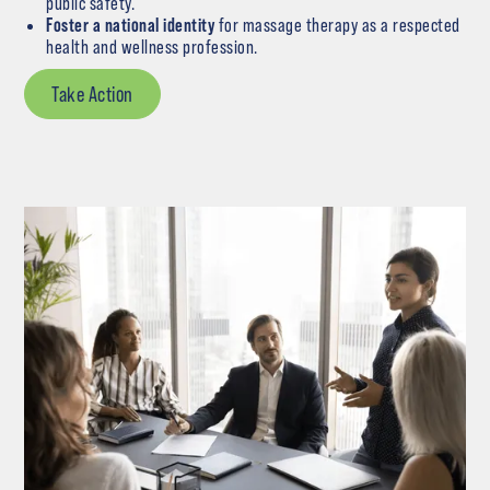
public safety.
Foster a national identity
for massage therapy as a respected
health and wellness profession.
Take Action