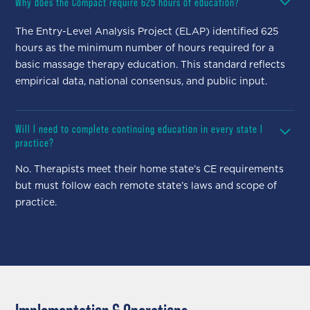
Why does the Compact require 625 hours of education?
The Entry-Level Analysis Project (ELAP) identified 625
hours as the minimum number of hours required for a
basic massage therapy education. This standard reflects
empirical data, national consensus, and public input.
Will I need to complete continuing education in every state I
practice?
No. Therapists meet their home state’s CE requirements
but must follow each remote state’s laws and scope of
practice.