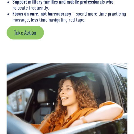
Support military families and mobile professionals
who
relocate frequently.
Focus on care, not bureaucracy
— spend more time practicing
massage, less time navigating red tape.
Take Action