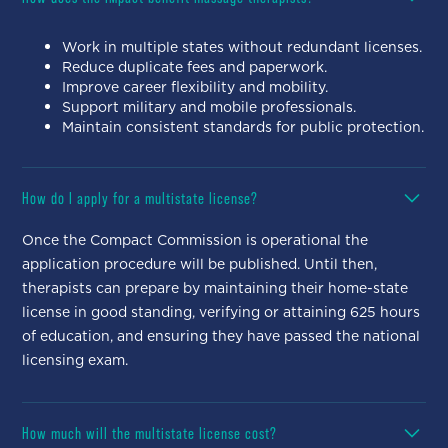
Work in multiple states without redundant licenses.
Reduce duplicate fees and paperwork.
Improve career flexibility and mobility.
Support military and mobile professionals.
Maintain consistent standards for public protection.
How do I apply for a multistate license?
Once the Compact Commission is operational the
application procedure will be published. Until then,
therapists can prepare by maintaining their home-state
license in good standing, verifying or attaining 625 hours
of education, and ensuring they have passed the national
licensing exam.
How much will the multistate license cost?