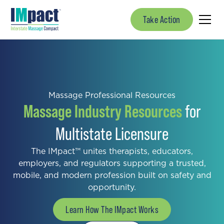
Take Action
Massage Professional Resources
Massage Industry Resources
for
Multistate Licensure
The IMpact™ unites therapists, educators,
employers, and regulators supporting a trusted,
mobile, and modern profession built on safety and
opportunity.
Learn How The IMpact Works