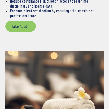
Reduce compliance risk
through access to real-time
disciplinary and license data.
Enhance client satisfaction
by ensuring safe, consistent,
professional care.
Take Action