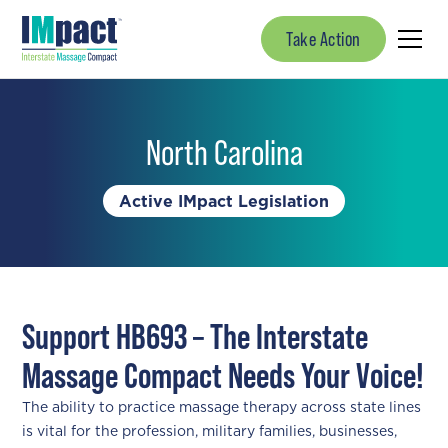
Take Action
North Carolina
Active IMpact Legislation
Support HB693 – The Interstate
Massage Compact Needs Your Voice!
The ability to practice massage therapy across state lines
is vital for the profession, military families, businesses,