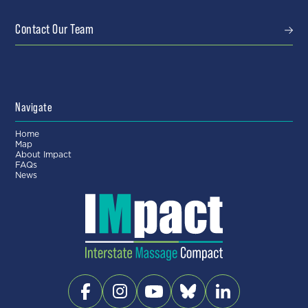
Contact Our Team
Navigate
Home
Map
About Impact
FAQs
News