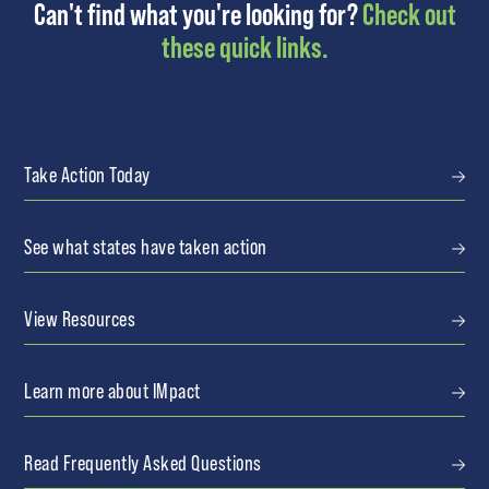
Can't find what you're looking for?
Check out
these quick links.
Take Action Today
See what states have taken action
View Resources
Learn more about IMpact
Read Frequently Asked Questions