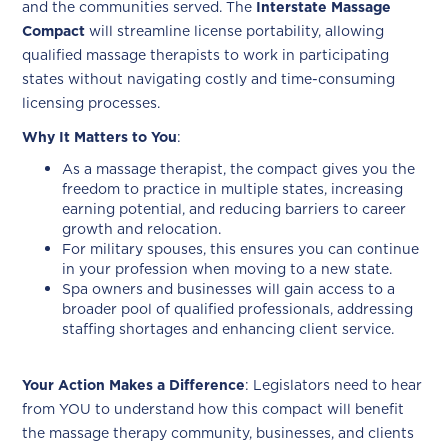
and the communities served. The
Interstate Massage
Compact
will streamline license portability, allowing
qualified massage therapists to work in participating
states without navigating costly and time-consuming
licensing processes.
Why It Matters to You
:
As a massage therapist, the compact gives you the
freedom to practice in multiple states, increasing
earning potential, and reducing barriers to career
growth and relocation.
For military spouses, this ensures you can continue
in your profession when moving to a new state.
Spa owners and businesses will gain access to a
broader pool of qualified professionals, addressing
staffing shortages and enhancing client service.
Your Action Makes a Difference
: Legislators need to hear
from YOU to understand how this compact will benefit
the massage therapy community, businesses, and clients