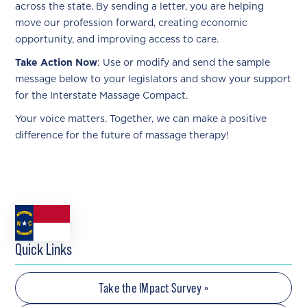
across the state. By sending a letter, you are helping
move our profession forward, creating economic
opportunity, and improving access to care.
Take Action Now
: Use or modify and send the sample
message below to your legislators and show your support
for the Interstate Massage Compact.
Your voice matters. Together, we can make a positive
difference for the future of massage therapy!
Quick Links
Take the IMpact Survey »