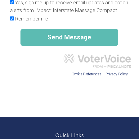
Quick Links