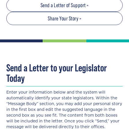
Send a Letter of Support »
Share Your Story »
Send a Letter to your Legislator
Today
Enter your information below and the system will
automatically identify your state legislators. Within the
“Message Body” section, you may add your personal story
in the first box and edit the suggested language in the
second box as you see fit. The content from both boxes
will be included in the letter. Once you click “Send,” your
message will be delivered directly to their offices.