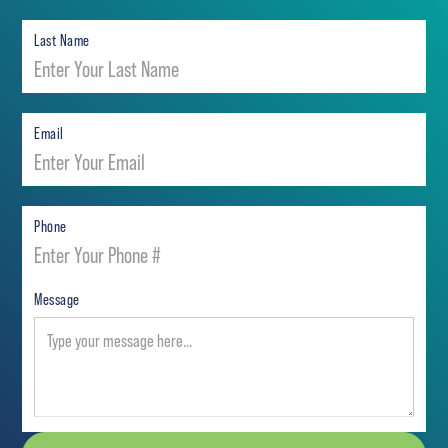
Last Name
Email
Phone
Message