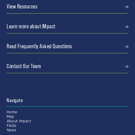
View Resources
Learn more about IMpact
Read Frequently Asked Questions
Contact Our Team
Navigate
Home
Map
About Impact
FAQs
News