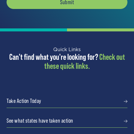
Quick Links
Can't find what you're looking for?
Check out
these quick links.
Take Action Today
See what states have taken action