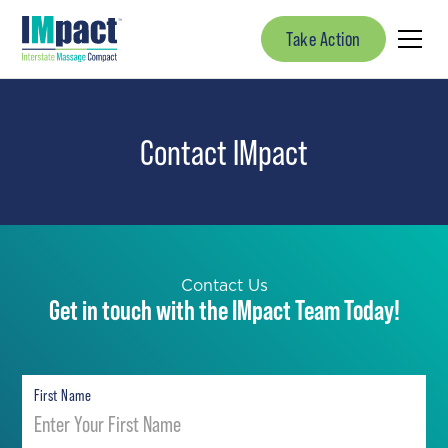
Take Action
Contact
I
M
pact
Contact Us
Get in touch with the IMpact Team Today!
First Name