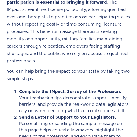
participation is essential to bringing it forward
. The
IMpact streamlines license portability, allowing qualified
massage therapists to practice across participating states
without repeating costly or time-consuming licensure
processes. This benefits massage therapists seeking
mobility and opportunity, military families maintaining
careers through relocation, employers facing staffing
shortages, and the public who rely on access to qualified
professionals.
You can help bring the IMpact to your state by taking two
simple steps:
Complete the IMpact: Survey of the Profession.
Your feedback helps demonstrate support, identify
barriers, and provide the real-world data legislators
rely on when deciding whether to introduce a bill.
Send a Letter of Support to Your Legislators.
Personalizing or sending the sample message on
this page helps educate lawmakers, highlight the
needs of the profession, and encourage them to