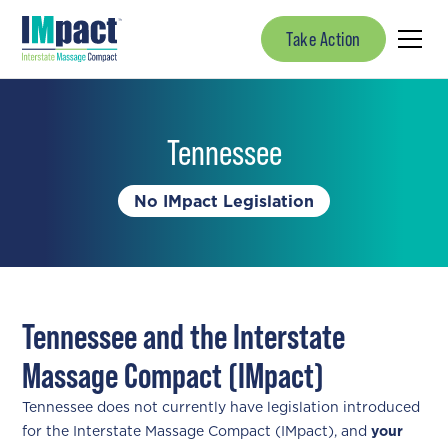
Take Action
Tennessee
No IMpact Legislation
Tennessee and the Interstate
Massage Compact (IMpact)
Tennessee does not currently have legislation introduced
for the Interstate Massage Compact (IMpact), and
your