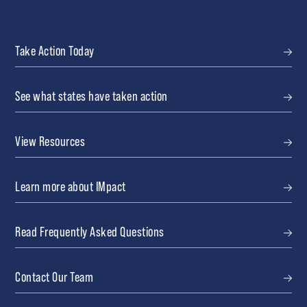
Take Action Today
See what states have taken action
View Resources
Learn more about IMpact
Read Frequently Asked Questions
Contact Our Team