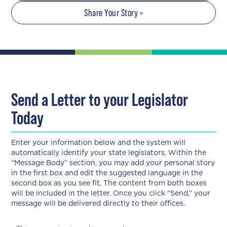
Share Your Story »
Send a Letter to your Legislator
Today
Enter your information below and the system will
automatically identify your state legislators. Within the
“Message Body” section, you may add your personal story
in the first box and edit the suggested language in the
second box as you see fit. The content from both boxes
will be included in the letter. Once you click “Send,” your
message will be delivered directly to their offices.