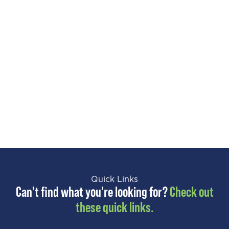
Quick Links
Can't find what you're looking for?
Check out
these quick links.