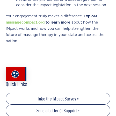
consider the IMpact legislation in the next session.
Your engagement truly makes a difference.
Explore
massagecompact.org
to learn more
about how the
IMpact works and how you can help strengthen the
future of massage therapy in your state and across the
nation.
Quick Links
Take the IMpact Survey »
Send a Letter of Support »