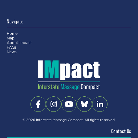
Navigate
Home
Map
About Impact
FAQs
News
© 2026 Interstate Massage Compact. All rights reserved.
Contact Us