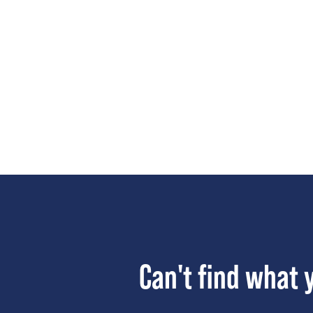
Can't find what 