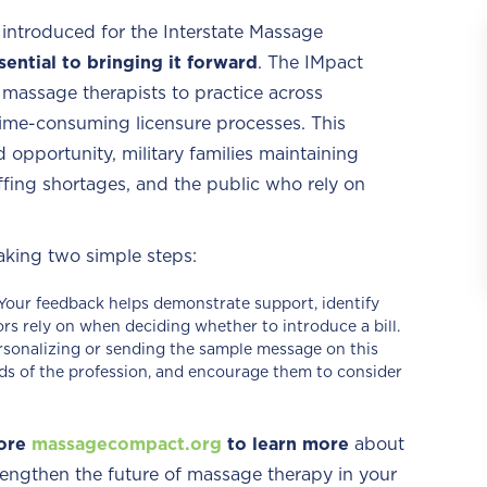
 introduced for the Interstate Massage
sential to bringing it forward
. The IMpact
ed massage therapists to practice across
 time-consuming licensure processes. This
 opportunity, military families maintaining
ffing shortages, and the public who rely on
aking two simple steps:
Your feedback helps demonstrate support, identify
tors rely on when deciding whether to introduce a bill.
rsonalizing or sending the sample message on this
ds of the profession, and encourage them to consider
ore
massagecompact.org
to learn more
about
engthen the future of massage therapy in your