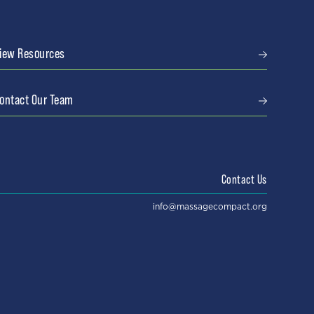
iew Resources
ontact Our Team
Contact Us
info@massagecompact.org