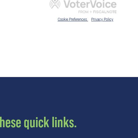
hese quick links.