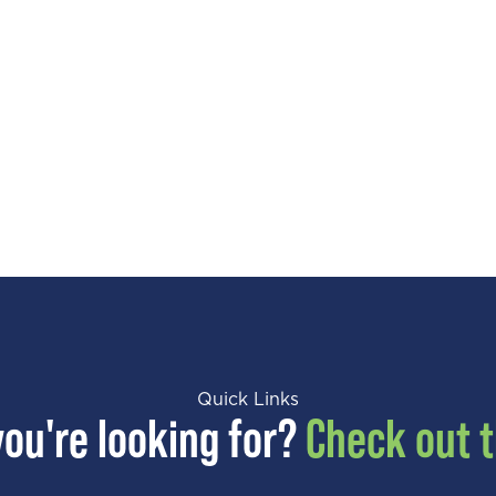
Quick Links
you're looking for?
Check out t