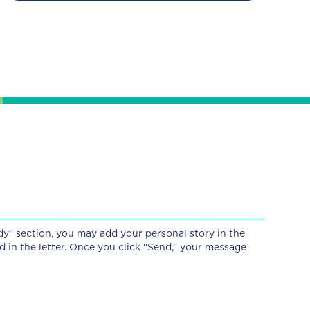
dy” section, you may add your personal story in the
d in the letter. Once you click “Send,” your message