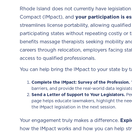
Rhode Island does not currently have legislation
Compact (IMpact), and
your participation is es
streamlines license portability, allowing qualifi
participating states without repeating costly or
benefits massage therapists seeking mobility and
careers through relocation, employers facing sta
access to qualified professionals.
You can help bring the IMpact to your state by t
Complete the IMpact: Survey of the Profession.
barriers, and provide the real-world data legisla
Send a Letter of Support to Your Legislators.
Pe
page helps educate lawmakers, highlight the nee
the IMpact legislation in the next session.
Your engagement truly makes a difference.
Expl
how the IMpact works and how you can help str