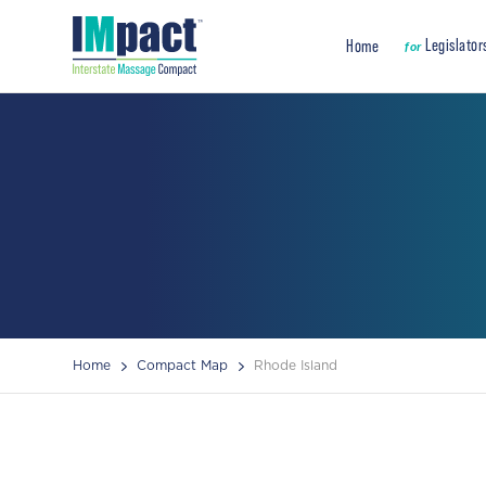
Legislator
Home
for
Home
Compact Map
Rhode Island