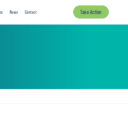
Take Action
es
News
Contact