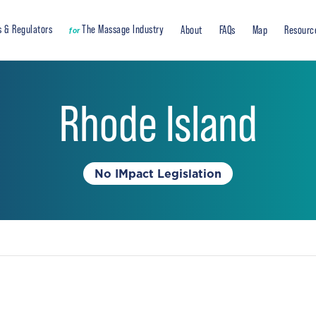
s & Regulators
The Massage Industry
About
FAQs
Map
Resourc
for
Rhode Island
No IMpact Legislation